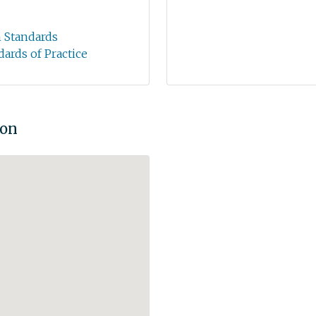
n Standards
dards of Practice
ion