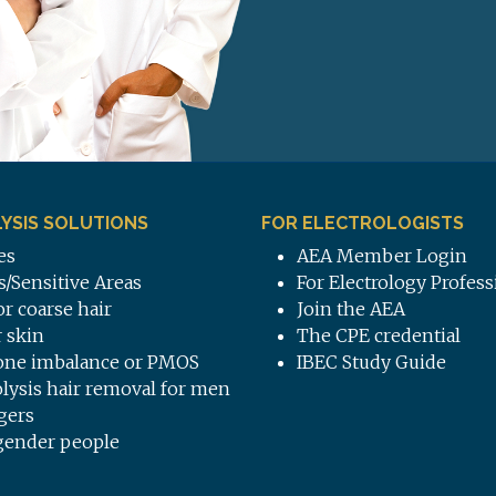
YSIS SOLUTIONS
FOR ELECTROLOGISTS
es
AEA Member Login
s/Sensitive Areas
For Electrology Profess
or coarse hair
Join the AEA
 skin
The CPE credential
ne imbalance or PMOS
IBEC Study Guide
olysis hair removal for men
gers
gender people