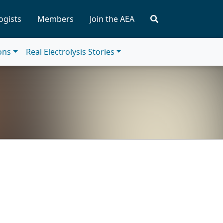
ogists
Members
Join the AEA
ions
Real Electrolysis Stories