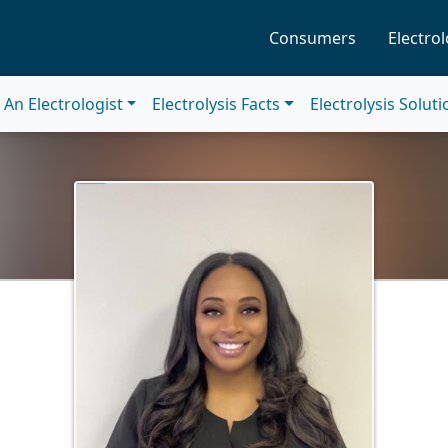
Consumers
Electrol
An Electrologist
Electrolysis Facts
Electrolysis Solut