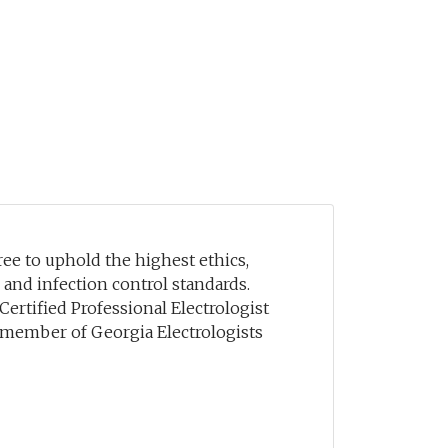
e to uphold the highest ethics,
, and infection control standards.
 Certified Professional Electrologist
a member of Georgia Electrologists