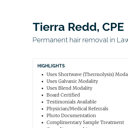
Tierra Redd, CPE
Permanent hair removal in Law
HIGHLIGHTS
Uses Shortwave (Thermolysis) Modal
Uses Galvanic Modality
Uses Blend Modality
Board Certified
Testimonials Available
Physician/Medical Referrals
Photo Documentation
Complimentary Sample Treatment