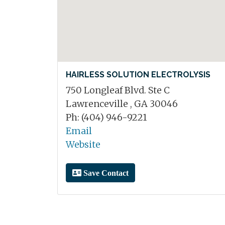
HAIRLESS SOLUTION ELECTROLYSIS
750 Longleaf Blvd. Ste C
Lawrenceville , GA 30046
Ph: (404) 946-9221
Email
Website
Save Contact