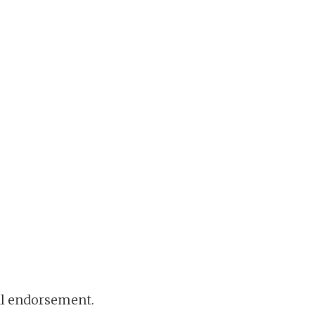
ral endorsement.