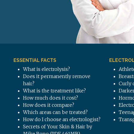
ESSENTIAL FACTS
ELECTROL
What is electrolysis?
Athlet
Does it permanently remove
Breast
hair?
Curly 
What is the treatment like?
Darker
How much does it cost?
Hormo
How does it compare?
Electr
Which areas can be treated?
Teena
How do I choose an electrologist?
Trans
Secrets of Your Skin & Hair by
Mike Bono (PDF 4.61MB)