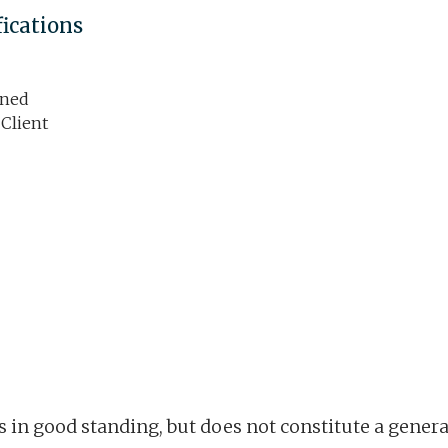
fications
ined
 Client
is in good standing, but does not constitute a gene