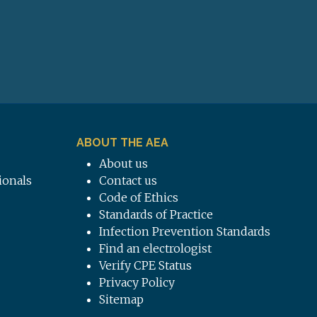
ABOUT THE AEA
About us
ionals
Contact us
Code of Ethics
Standards of Practice
Infection Prevention Standards
Find an electrologist
Verify CPE Status
Privacy Policy
Sitemap