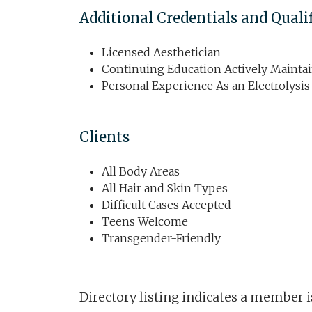
Additional Credentials and Quali
Licensed Aesthetician
Continuing Education Actively Mainta
Personal Experience As an Electrolysis
Clients
All Body Areas
All Hair and Skin Types
Difficult Cases Accepted
Teens Welcome
Transgender-Friendly
Directory listing indicates a member 