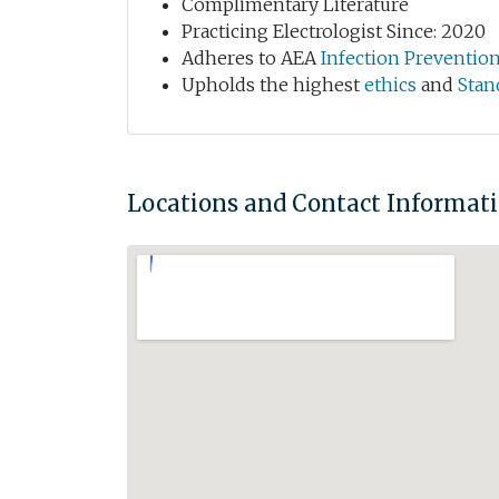
Complimentary Literature
Practicing Electrologist Since: 2020
Adheres to AEA
Infection Preventio
Upholds the highest
ethics
and
Stan
Locations and Contact Informat