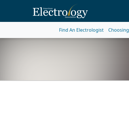
Find An Electrologist
Choosing 