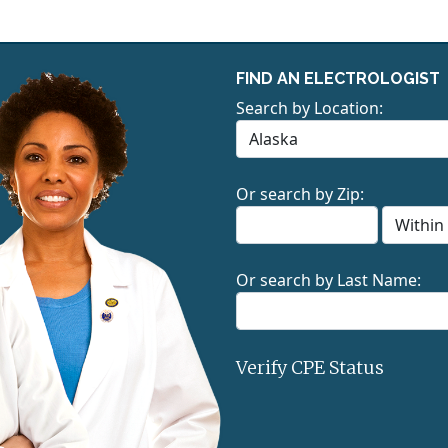
FIND AN ELECTROLOGIST
Search by Location:
Or search by Zip:
Or search by Last Name:
Verify CPE Status