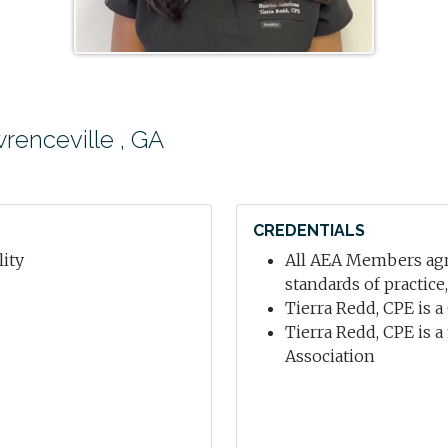
renceville , GA
CREDENTIALS
ity
All AEA Members agre
standards of practice
Tierra Redd, CPE is a
Tierra Redd, CPE is 
Association