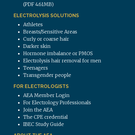
(PDF 4.61MB)
ELECTROLYSIS SOLUTIONS
Athletes
Breasts/Sensitive Areas
Curly or coarse hair
Darker skin
Hormone imbalance or PMOS
Electrolysis hair removal for men
Teenagers
Transgender people
FOR ELECTROLOGISTS
AEA Member Login
For Electrology Professionals
Join the AEA
The CPE credential
IBEC Study Guide