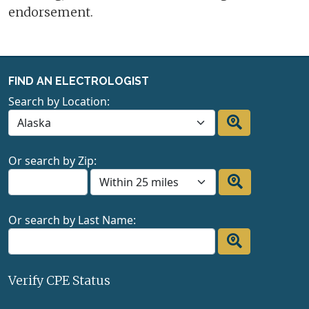
endorsement.
FIND AN ELECTROLOGIST
Search by Location:
Or search by Zip:
Or search by Last Name:
Verify CPE Status