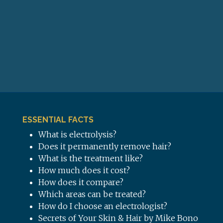
ESSENTIAL FACTS
What is electrolysis?
Does it permanently remove hair?
What is the treatment like?
How much does it cost?
How does it compare?
Which areas can be treated?
How do I choose an electrologist?
Secrets of Your Skin & Hair by Mike Bono