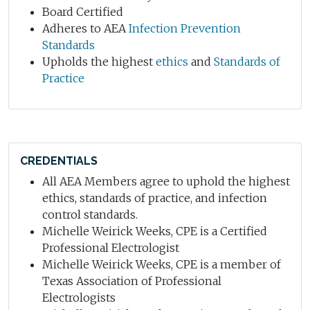
Board Certified
Adheres to AEA
Infection Prevention
Standards
Upholds the highest
ethics
and
Standards of
Practice
CREDENTIALS
All AEA Members agree to uphold the highest
ethics, standards of practice, and infection
control standards.
Michelle Weirick Weeks, CPE is a Certified
Professional Electrologist
Michelle Weirick Weeks, CPE is a member of
Texas Association of Professional
Electrologists