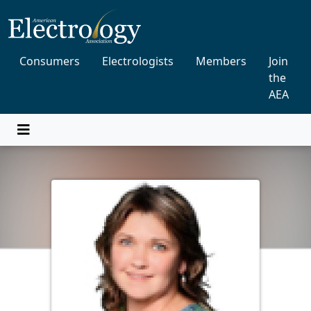
Consumers
Electrologists
Members
Join
the
AEA