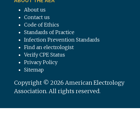
ABOUT THE AEA
About us
Contact us
Code of Ethics
Standards of Practice
Infection Prevention Standards
Find an electrologist
Verify CPE Status
Privacy Policy
Sitemap
Copyright © 2026 American Electrology
Association. All rights reserved.