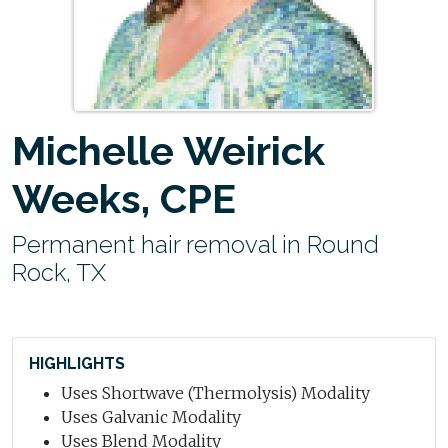
Michelle Weirick
Weeks, CPE
Permanent hair removal in Round
Rock, TX
HIGHLIGHTS
Uses Shortwave (Thermolysis) Modality
Uses Galvanic Modality
Uses Blend Modality