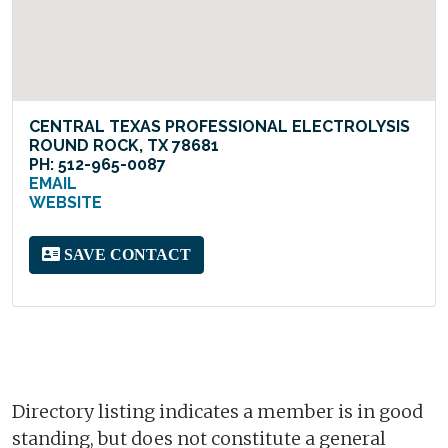
CENTRAL TEXAS PROFESSIONAL ELECTROLYSIS
ROUND ROCK, TX 78681
PH: 512-965-0087
EMAIL
WEBSITE
SAVE CONTACT
Directory listing indicates a member is in good
standing, but does not constitute a general