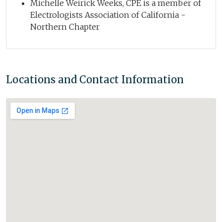
Michelle Weirick Weeks, CPE is a member of
Electrologists Association of California -
Northern Chapter
Locations and Contact Information