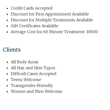
Credit Cards Accepted
Discount for First Appointment Available
Discount for Multiple Treatments Available
Gift Certificates Available
Average Cost for 60 Minute Treatment: 100.00
Clients
All Body Areas
All Hair and Skin Types
Difficult Cases Accepted
Teens Welcome
Transgender-Friendly
Women and Men Welcome