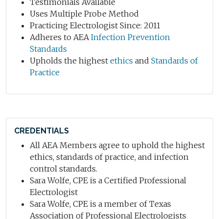
Testimonials Available
Uses Multiple Probe Method
Practicing Electrologist Since: 2011
Adheres to AEA
Infection Prevention
Standards
Upholds the highest
ethics
and
Standards of
Practice
CREDENTIALS
All AEA Members agree to uphold the highest
ethics, standards of practice, and infection
control standards.
Sara Wolfe, CPE is a Certified Professional
Electrologist
Sara Wolfe, CPE is a member of Texas
Association of Professional Electrologists