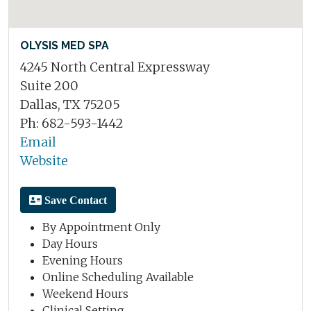
OLYSIS MED SPA
4245 North Central Expressway
Suite 200
Dallas, TX 75205
Ph: 682-593-1442
Email
Website
Save Contact
By Appointment Only
Day Hours
Evening Hours
Online Scheduling Available
Weekend Hours
Clinical Setting