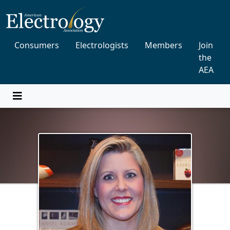
Consumers
Electrologists
Members
Join
the
AEA