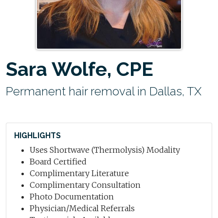
Sara Wolfe, CPE
Permanent hair removal in Dallas, TX
HIGHLIGHTS
Uses Shortwave (Thermolysis) Modality
Board Certified
Complimentary Literature
Complimentary Consultation
Photo Documentation
Physician/Medical Referrals