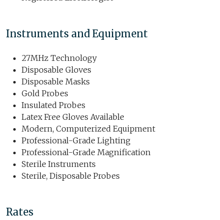
Instruments and Equipment
27MHz Technology
Disposable Gloves
Disposable Masks
Gold Probes
Insulated Probes
Latex Free Gloves Available
Modern, Computerized Equipment
Professional-Grade Lighting
Professional-Grade Magnification
Sterile Instruments
Sterile, Disposable Probes
Rates