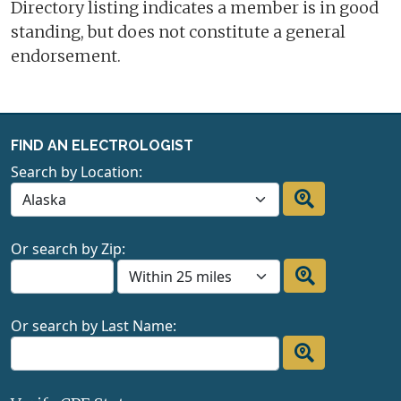
Directory listing indicates a member is in good
standing, but does not constitute a general
endorsement.
FIND AN ELECTROLOGIST
Search by Location:
Or search by Zip:
Or search by Last Name: