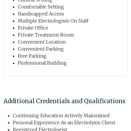
Comfortable Setting
Handicapped Access
Multiple Electrologists On Staff
Private Office
Private Treatment Room
Convenient Location
Convenient Parking
Free Parking
Professional Building
Additional Credentials and Qualifications
Continuing Education Actively Maintained
Personal Experience As an Electrolysis Client
Registered Electrologist