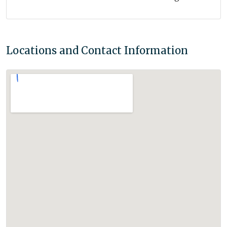
Locations and Contact Information