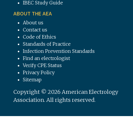
IBEC Study Guide
ABOUT THE AEA
About us
Contact us
Code of Ethics
Standards of Practice
Infection Prevention Standards
Find an electrologist
Verify CPE Status
Privacy Policy
Sitemap
Copyright © 2026 American Electrology
Association. All rights reserved.