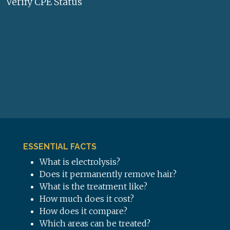
Verify CPE Status
ESSENTIAL FACTS
What is electrolysis?
Does it permanently remove hair?
What is the treatment like?
How much does it cost?
How does it compare?
Which areas can be treated?