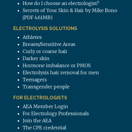
How do I choose an electrologist?
Secrets of Your Skin & Hair by Mike Bono
(PDF 4.61MB)
ELECTROLYSIS SOLUTIONS
Athletes
Breasts/Sensitive Areas
Curly or coarse hair
Darker skin
Hormone imbalance or PMOS
Electrolysis hair removal for men
Teenagers
Transgender people
FOR ELECTROLOGISTS
AEA Member Login
For Electrology Professionals
Join the AEA
The CPE credential