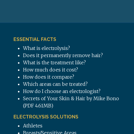
ESSENTIAL FACTS
What is electrolysis?
Does it permanently remove hair?
What is the treatment like?
How much does it cost?
How does it compare?
Which areas can be treated?
How do I choose an electrologist?
Secrets of Your Skin & Hair by Mike Bono
(PDF 4.61MB)
ELECTROLYSIS SOLUTIONS
Athletes
Breasts/Sensitive Areas