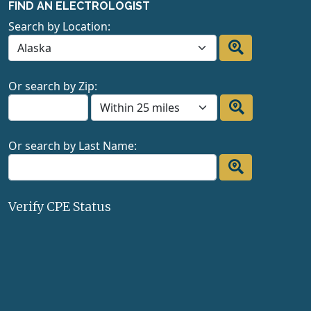
FIND AN ELECTROLOGIST
Search by Location:
Or search by Zip:
Or search by Last Name:
Verify CPE Status