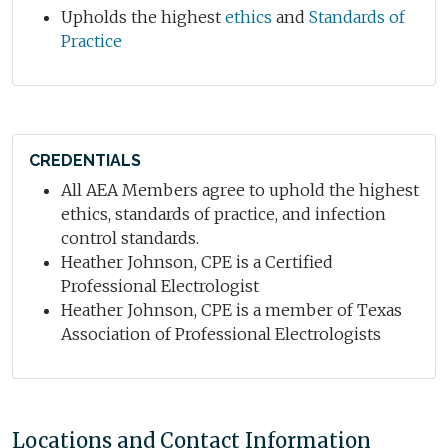
Upholds the highest
ethics
and
Standards of
Practice
CREDENTIALS
All AEA Members agree to uphold the highest
ethics, standards of practice, and infection
control standards.
Heather Johnson, CPE is a Certified
Professional Electrologist
Heather Johnson, CPE is a member of Texas
Association of Professional Electrologists
Locations and Contact Information