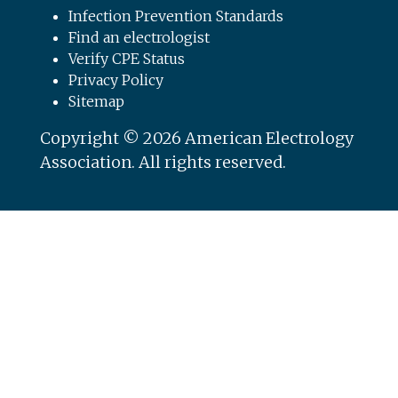
Infection Prevention Standards
Find an electrologist
Verify CPE Status
Privacy Policy
Sitemap
Copyright © 2026 American Electrology
Association. All rights reserved.