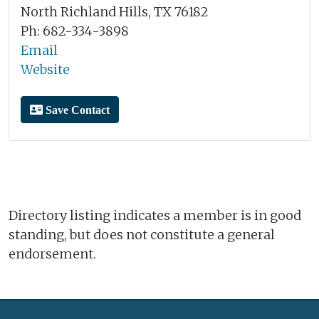
North Richland Hills, TX 76182
Ph: 682-334-3898
Email
Website
Save Contact
Directory listing indicates a member is in good
standing, but does not constitute a general
endorsement.