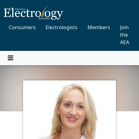
Consumers
Electrologists
Members
Join
the
AEA