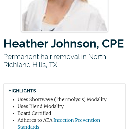
Heather Johnson, CPE
Permanent hair removal in North
Richland Hills, TX
HIGHLIGHTS
Uses Shortwave (Thermolysis) Modality
Uses Blend Modality
Board Certified
Adheres to AEA
Infection Prevention
Standards