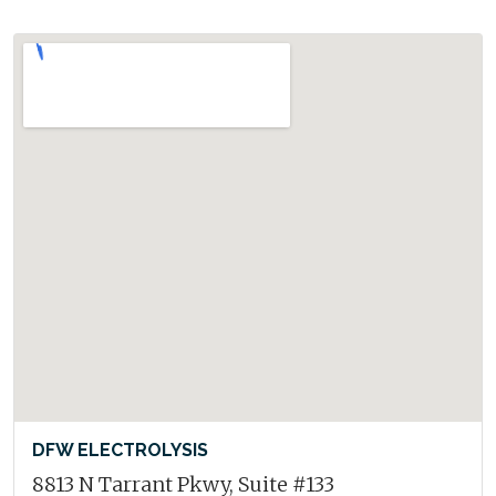
DFW ELECTROLYSIS
8813 N Tarrant Pkwy, Suite #133