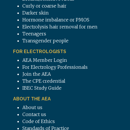
Curly or coarse hair
Darker skin
Hormone imbalance or PMOS
Electrolysis hair removal for men
Teenagers
Transgender people
FOR ELECTROLOGISTS
AEA Member Login
For Electrology Professionals
Join the AEA
The CPE credential
IBEC Study Guide
ABOUT THE AEA
About us
Contact us
Code of Ethics
Standards of Practice