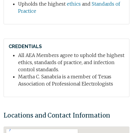
Upholds the highest
ethics
and
Standards of
Practice
CREDENTIALS
All AEA Members agree to uphold the highest
ethics, standards of practice, and infection
control standards.
Martha C. Sanabria is a member of Texas
Association of Professional Electrologists
Locations and Contact Information