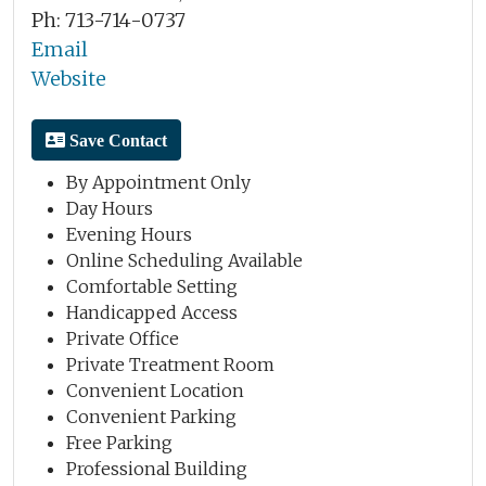
Ph: 713-714-0737
Email
Website
Save Contact
By Appointment Only
Day Hours
Evening Hours
Online Scheduling Available
Comfortable Setting
Handicapped Access
Private Office
Private Treatment Room
Convenient Location
Convenient Parking
Free Parking
Professional Building