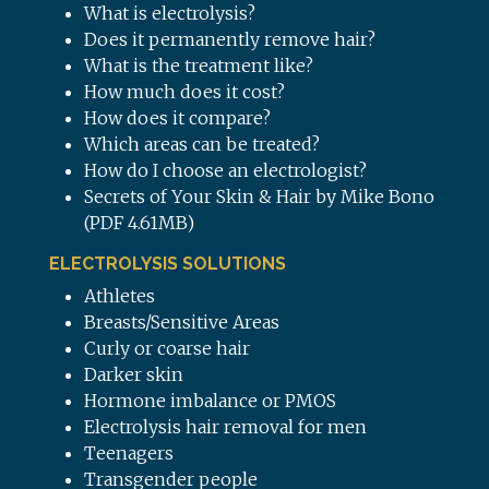
What is electrolysis?
Does it permanently remove hair?
What is the treatment like?
How much does it cost?
How does it compare?
Which areas can be treated?
How do I choose an electrologist?
Secrets of Your Skin & Hair by Mike Bono
(PDF 4.61MB)
ELECTROLYSIS SOLUTIONS
Athletes
Breasts/Sensitive Areas
Curly or coarse hair
Darker skin
Hormone imbalance or PMOS
Electrolysis hair removal for men
Teenagers
Transgender people