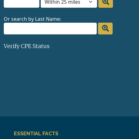
Or search by Last Name:
Verify CPE Status
ESSENTIAL FACTS