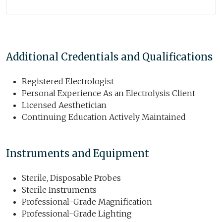
Additional Credentials and Qualifications
Registered Electrologist
Personal Experience As an Electrolysis Client
Licensed Aesthetician
Continuing Education Actively Maintained
Instruments and Equipment
Sterile, Disposable Probes
Sterile Instruments
Professional-Grade Magnification
Professional-Grade Lighting