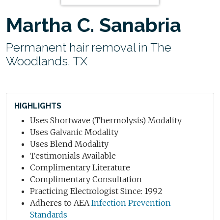
Martha C. Sanabria
Permanent hair removal in The
Woodlands, TX
HIGHLIGHTS
Uses Shortwave (Thermolysis) Modality
Uses Galvanic Modality
Uses Blend Modality
Testimonials Available
Complimentary Literature
Complimentary Consultation
Practicing Electrologist Since: 1992
Adheres to AEA
Infection Prevention
Standards