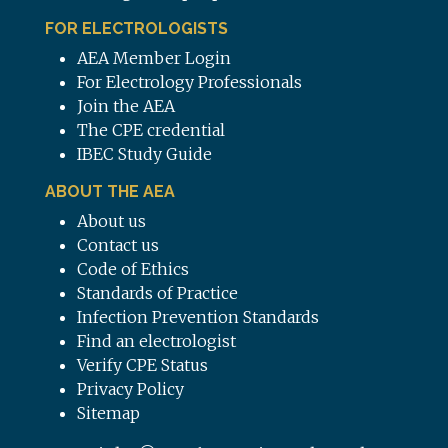
FOR ELECTROLOGISTS
AEA Member Login
For Electrology Professionals
Join the AEA
The CPE credential
IBEC Study Guide
ABOUT THE AEA
About us
Contact us
Code of Ethics
Standards of Practice
Infection Prevention Standards
Find an electrologist
Verify CPE Status
Privacy Policy
Sitemap