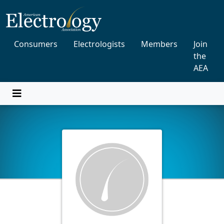
Consumers
Electrologists
Members
Join
the
AEA