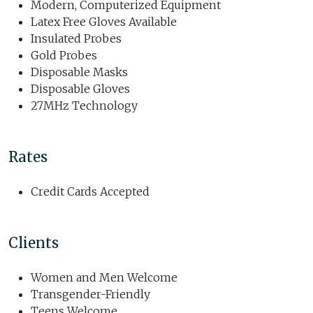
Modern, Computerized Equipment
Latex Free Gloves Available
Insulated Probes
Gold Probes
Disposable Masks
Disposable Gloves
27MHz Technology
Rates
Credit Cards Accepted
Clients
Women and Men Welcome
Transgender-Friendly
Teens Welcome