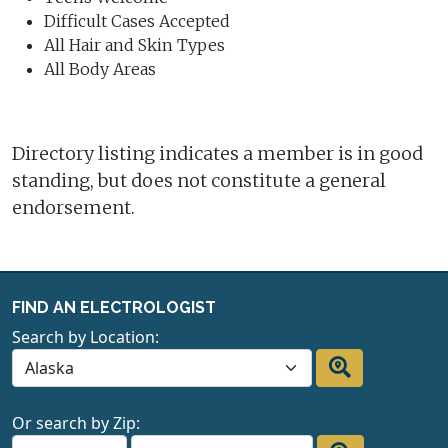
Difficult Cases Accepted
All Hair and Skin Types
All Body Areas
Directory listing indicates a member is in good
standing, but does not constitute a general
endorsement.
FIND AN ELECTROLOGIST
Search by Location:
Or search by Zip: