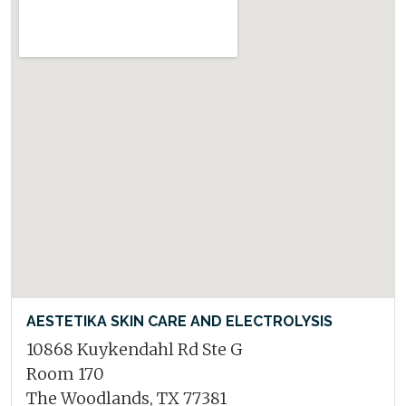
AESTETIKA SKIN CARE AND ELECTROLYSIS
10868 Kuykendahl Rd Ste G
Room 170
The Woodlands, TX 77381