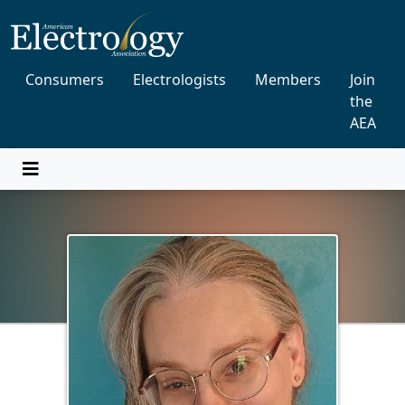
Consumers
Electrologists
Members
Join
the
AEA