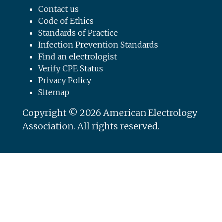
Contact us
Code of Ethics
Standards of Practice
Infection Prevention Standards
Find an electrologist
Verify CPE Status
Privacy Policy
Sitemap
Copyright © 2026 American Electrology
Association. All rights reserved.