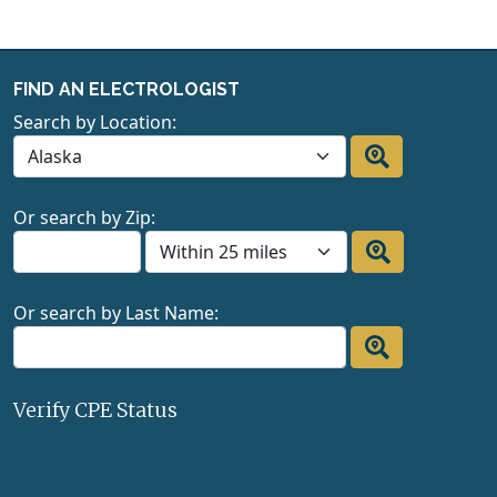
FIND AN ELECTROLOGIST
Search by Location:
Or search by Zip:
Or search by Last Name:
Verify CPE Status