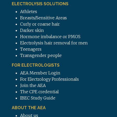
ELECTROLYSIS SOLUTIONS
Athletes
Breasts/Sensitive Areas
Curly or coarse hair
Darker skin
Hormone imbalance or PMOS
Electrolysis hair removal for men
Teenagers
Transgender people
FOR ELECTROLOGISTS
AEA Member Login
For Electrology Professionals
Join the AEA
The CPE credential
IBEC Study Guide
ABOUT THE AEA
About us