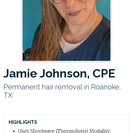
Jamie Johnson, CPE
Permanent hair removal in Roanoke,
TX
HIGHLIGHTS
Uses Shortwave (Thermolysis) Modality