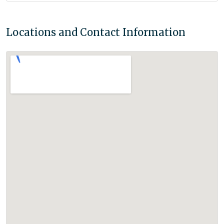
Locations and Contact Information