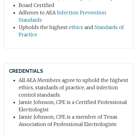
Board Certified
Adheres to AEA
Infection Prevention
Standards
Upholds the highest
ethics
and
Standards of
Practice
CREDENTIALS
All AEA Members agree to uphold the highest
ethics, standards of practice, and infection
control standards.
Jamie Johnson, CPE is a Certified Professional
Electrologist
Jamie Johnson, CPE is a member of Texas
Association of Professional Electrologists