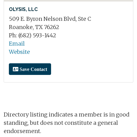
OLYSIS, LLC
509 E. Byron Nelson Blvd, Ste C
Roanoke, TX 76262
Ph: (682) 593-1442
Email
Website
Save Contact
Directory listing indicates a member is in good
standing, but does not constitute a general
endorsement.