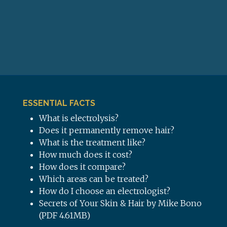
ESSENTIAL FACTS
What is electrolysis?
Does it permanently remove hair?
What is the treatment like?
How much does it cost?
How does it compare?
Which areas can be treated?
How do I choose an electrologist?
Secrets of Your Skin & Hair by Mike Bono
(PDF 4.61MB)