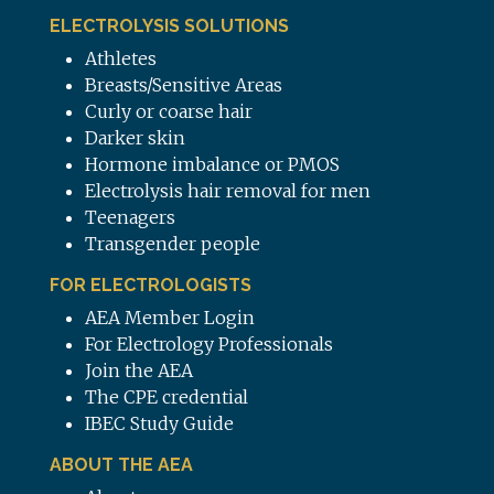
ELECTROLYSIS SOLUTIONS
Athletes
Breasts/Sensitive Areas
Curly or coarse hair
Darker skin
Hormone imbalance or PMOS
Electrolysis hair removal for men
Teenagers
Transgender people
FOR ELECTROLOGISTS
AEA Member Login
For Electrology Professionals
Join the AEA
The CPE credential
IBEC Study Guide
ABOUT THE AEA