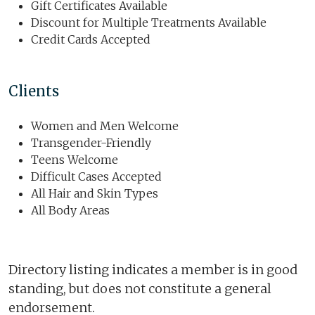
Gift Certificates Available
Discount for Multiple Treatments Available
Credit Cards Accepted
Clients
Women and Men Welcome
Transgender-Friendly
Teens Welcome
Difficult Cases Accepted
All Hair and Skin Types
All Body Areas
Directory listing indicates a member is in good
standing, but does not constitute a general
endorsement.