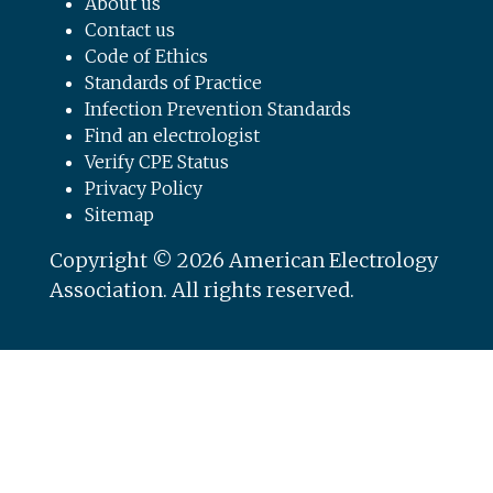
About us
Contact us
Code of Ethics
Standards of Practice
Infection Prevention Standards
Find an electrologist
Verify CPE Status
Privacy Policy
Sitemap
Copyright © 2026 American Electrology
Association. All rights reserved.