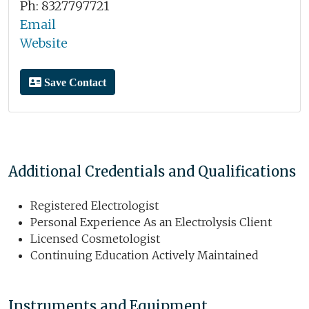
Ph: 8327797721
Email
Website
Save Contact
Additional Credentials and Qualifications
Registered Electrologist
Personal Experience As an Electrolysis Client
Licensed Cosmetologist
Continuing Education Actively Maintained
Instruments and Equipment