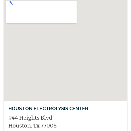
HOUSTON ELECTROLYSIS CENTER
944 Heights Blvd
Houston, Tx 77008