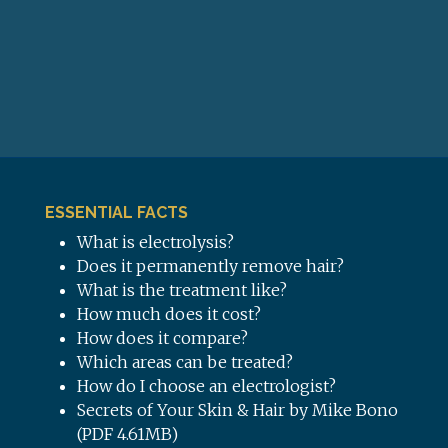
ESSENTIAL FACTS
What is electrolysis?
Does it permanently remove hair?
What is the treatment like?
How much does it cost?
How does it compare?
Which areas can be treated?
How do I choose an electrologist?
Secrets of Your Skin & Hair by Mike Bono
(PDF 4.61MB)