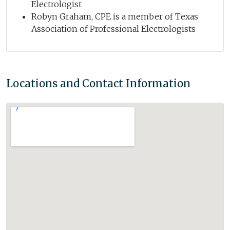
Electrologist
Robyn Graham, CPE is a member of Texas
Association of Professional Electrologists
Locations and Contact Information