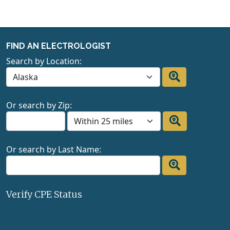
FIND AN ELECTROLOGIST
Search by Location:
Or search by Zip:
Or search by Last Name:
Verify CPE Status