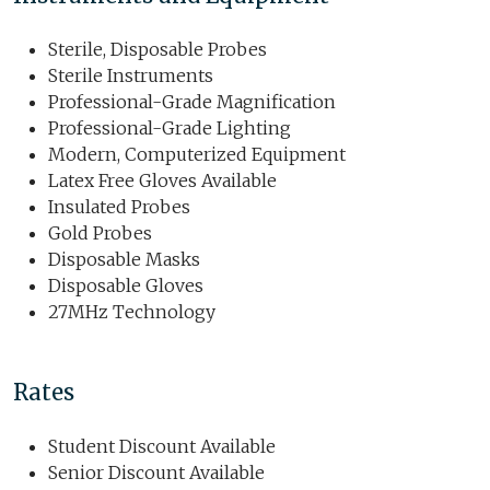
Sterile, Disposable Probes
Sterile Instruments
Professional-Grade Magnification
Professional-Grade Lighting
Modern, Computerized Equipment
Latex Free Gloves Available
Insulated Probes
Gold Probes
Disposable Masks
Disposable Gloves
27MHz Technology
Rates
Student Discount Available
Senior Discount Available