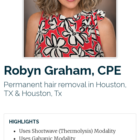
Robyn Graham, CPE
Permanent hair removal in Houston,
TX & Houston, Tx
HIGHLIGHTS
Uses Shortwave (Thermolysis) Modality
Uses Galvanic Modality