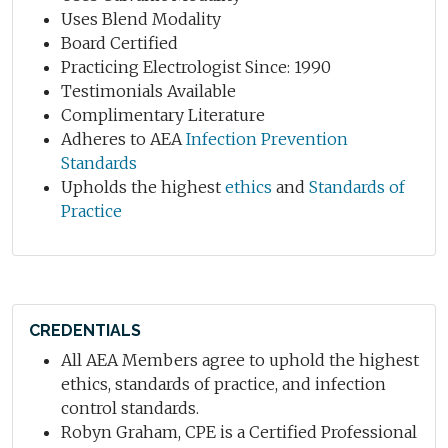
Uses Blend Modality
Board Certified
Practicing Electrologist Since: 1990
Testimonials Available
Complimentary Literature
Adheres to AEA
Infection Prevention
Standards
Upholds the highest
ethics
and
Standards of
Practice
CREDENTIALS
All AEA Members agree to uphold the highest
ethics, standards of practice, and infection
control standards.
Robyn Graham, CPE is a Certified Professional