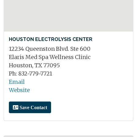
HOUSTON ELECTROLYSIS CENTER
12234 Queenston Blvd. Ste 600
Elaris Med Spa Wellness Clinic
Houston, TX 77095
Ph: 832-779-7721
Email
Website
Save Contact