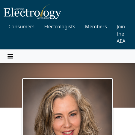
Consumers
Electrologists
Members
Join
the
AEA