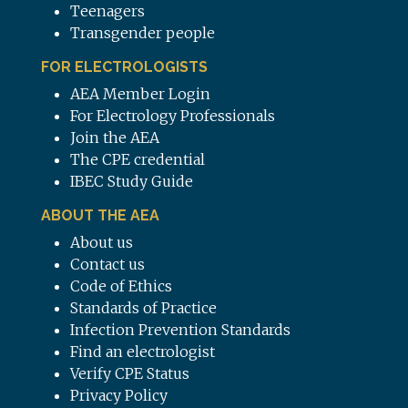
Teenagers
Transgender people
FOR ELECTROLOGISTS
AEA Member Login
For Electrology Professionals
Join the AEA
The CPE credential
IBEC Study Guide
ABOUT THE AEA
About us
Contact us
Code of Ethics
Standards of Practice
Infection Prevention Standards
Find an electrologist
Verify CPE Status
Privacy Policy