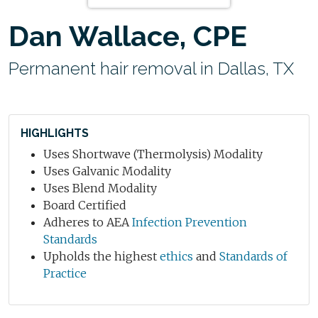
Dan Wallace, CPE
Permanent hair removal in Dallas, TX
HIGHLIGHTS
Uses Shortwave (Thermolysis) Modality
Uses Galvanic Modality
Uses Blend Modality
Board Certified
Adheres to AEA
Infection Prevention
Standards
Upholds the highest
ethics
and
Standards of
Practice