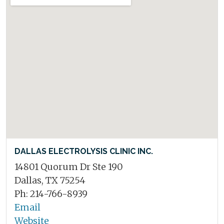
DALLAS ELECTROLYSIS CLINIC INC.
14801 Quorum Dr Ste 190
Dallas, TX 75254
Ph: 214-766-8939
Email
Website