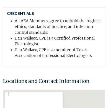
CREDENTIALS
All AEA Members agree to uphold the highest
ethics, standards of practice, and infection
control standards.
Dan Wallace, CPE is a Certified Professional
Electrologist
Dan Wallace, CPE is a member of Texas
Association of Professional Electrologists
Locations and Contact Information