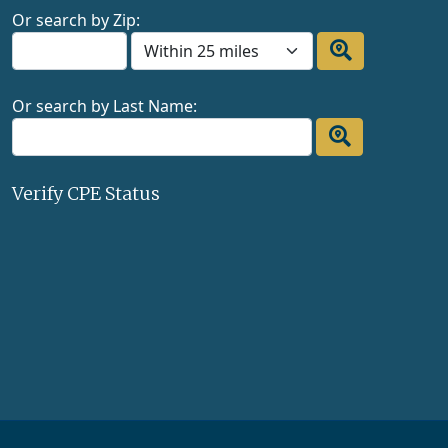
Or search by Zip:
Or search by Last Name:
Verify CPE Status