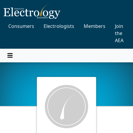
Consumers
Electrologists
Members
Join
the
AEA