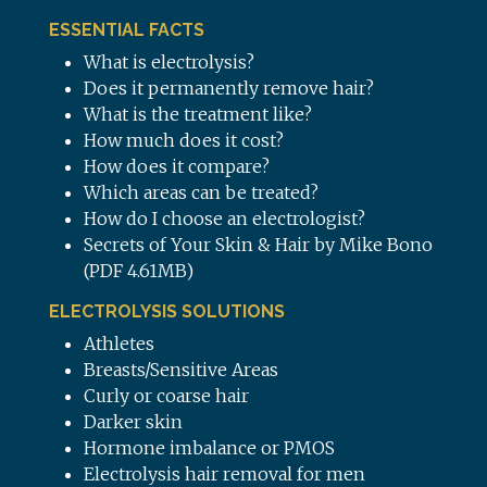
ESSENTIAL FACTS
What is electrolysis?
Does it permanently remove hair?
What is the treatment like?
How much does it cost?
How does it compare?
Which areas can be treated?
How do I choose an electrologist?
Secrets of Your Skin & Hair by Mike Bono
(PDF 4.61MB)
ELECTROLYSIS SOLUTIONS
Athletes
Breasts/Sensitive Areas
Curly or coarse hair
Darker skin
Hormone imbalance or PMOS
Electrolysis hair removal for men