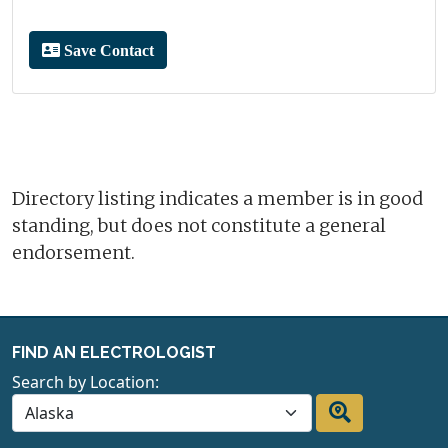
Save Contact
Directory listing indicates a member is in good
standing, but does not constitute a general
endorsement.
FIND AN ELECTROLOGIST
Search by Location: