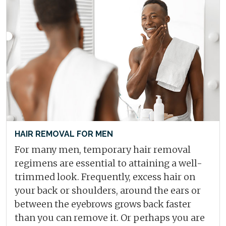
HAIR REMOVAL FOR MEN
For many men, temporary hair removal
regimens are essential to attaining a well-
trimmed look. Frequently, excess hair on
your back or shoulders, around the ears or
between the eyebrows grows back faster
than you can remove it. Or perhaps you are