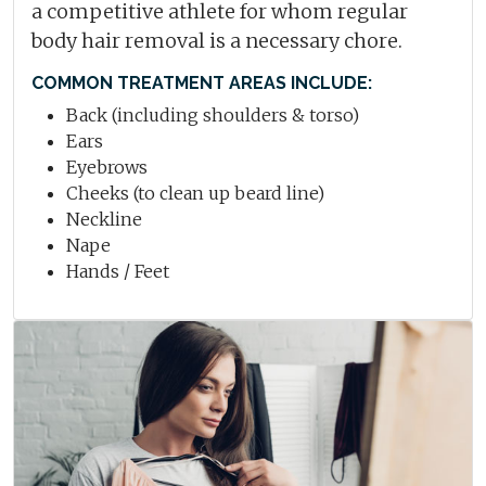
a competitive athlete for whom regular
body hair removal is a necessary chore.
COMMON TREATMENT AREAS INCLUDE:
Back (including shoulders & torso)
Ears
Eyebrows
Cheeks (to clean up beard line)
Neckline
Nape
Hands / Feet