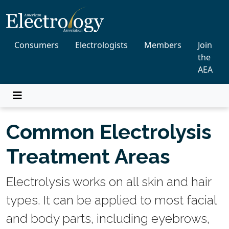
Consumers
Electrologists
Members
Join
the
AEA
Common Electrolysis
Treatment Areas
Electrolysis works on all skin and hair
types. It can be applied to most facial
and body parts, including eyebrows,