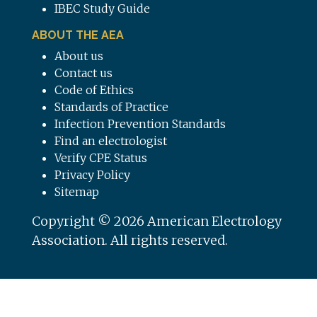
IBEC Study Guide
ABOUT THE AEA
About us
Contact us
Code of Ethics
Standards of Practice
Infection Prevention Standards
Find an electrologist
Verify CPE Status
Privacy Policy
Sitemap
Copyright © 2026 American Electrology
Association. All rights reserved.