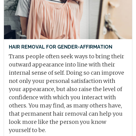
HAIR REMOVAL FOR GENDER-AFFIRMATION
Trans people often seek ways to bring their
outward appearance into line with their
internal sense of self. Doing so can improve
not only your personal satisfaction with
your appearance, but also raise the level of
confidence with which you interact with
others. You may find, as many others have,
that permanent hair removal can help you
look more like the person you know
yourself to be.