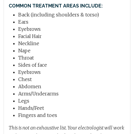
COMMON TREATMENT AREAS INCLUDE:
Back (including shoulders & torso)
Ears
Eyebrows
Facial Hair
Neckline
Nape
Throat
Sides of face
Eyebrows
Chest
Abdomen
Arms/Underarms
Legs
Hands/Feet
Fingers and toes
This is not an exhaustive list. Your electrologist will work