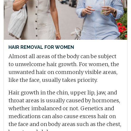
HAIR REMOVAL FOR WOMEN
Almost all areas of the body can be subject
to unwelcome hair growth. For women, the
unwanted hair on commonly visible areas,
like the face, usually takes priority.
Hair growth in the chin, upper lip, jaw, and
throat areas is usually caused by hormones,
whether imbalanced or not. Genetics and
medications can also cause excess hair on
the face and on body areas such as the chest,