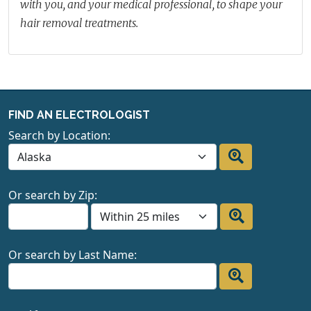
with you, and your medical professional, to shape your
hair removal treatments.
FIND AN ELECTROLOGIST
Search by Location:
Or search by Zip:
Or search by Last Name: