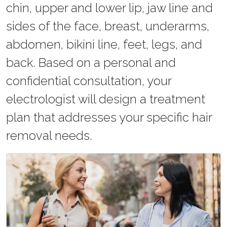
chin, upper and lower lip, jaw line and
sides of the face, breast, underarms,
abdomen, bikini line, feet, legs, and
back. Based on a personal and
confidential consultation, your
electrologist will design a treatment
plan that addresses your specific hair
removal needs.