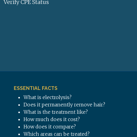
Verify CPE Status
ESSENTIAL FACTS
What is electrolysis?
Does it permanently remove hair?
What is the treatment like?
How much does it cost?
How does it compare?
Which areas can be treated?