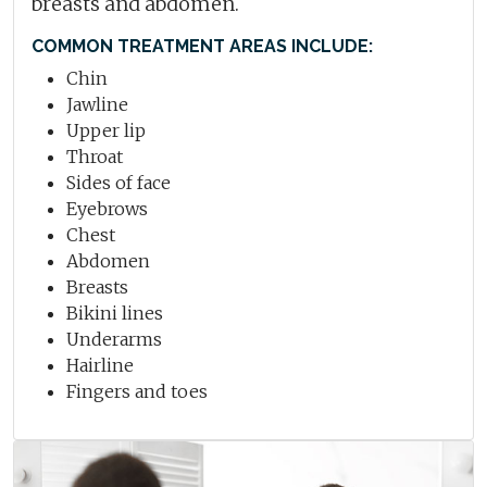
breasts and abdomen.
COMMON TREATMENT AREAS INCLUDE:
Chin
Jawline
Upper lip
Throat
Sides of face
Eyebrows
Chest
Abdomen
Breasts
Bikini lines
Underarms
Hairline
Fingers and toes