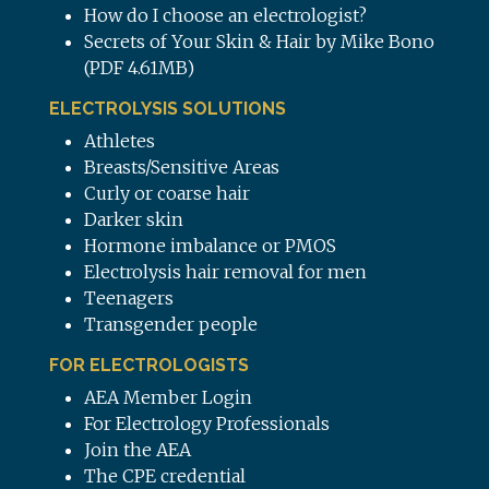
How do I choose an electrologist?
Secrets of Your Skin & Hair by Mike Bono
(PDF 4.61MB)
ELECTROLYSIS SOLUTIONS
Athletes
Breasts/Sensitive Areas
Curly or coarse hair
Darker skin
Hormone imbalance or PMOS
Electrolysis hair removal for men
Teenagers
Transgender people
FOR ELECTROLOGISTS
AEA Member Login
For Electrology Professionals
Join the AEA
The CPE credential