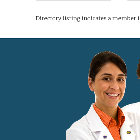
Directory listing indicates a member 