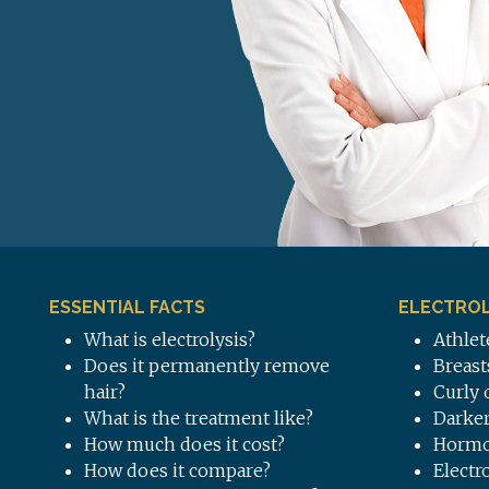
ESSENTIAL FACTS
ELECTROL
What is electrolysis?
Athlet
Does it permanently remove
Breast
hair?
Curly 
What is the treatment like?
Darker
How much does it cost?
Hormo
How does it compare?
Electr