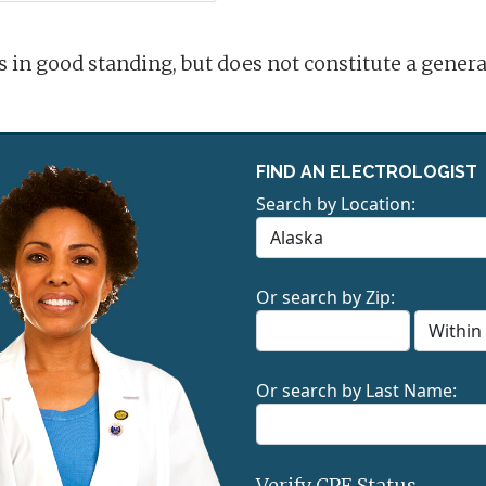
is in good standing, but does not constitute a gene
FIND AN ELECTROLOGIST
Search by Location:
Or search by Zip:
Or search by Last Name:
Verify CPE Status