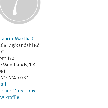
nabria, Martha C.
868 Kuykendahl Rd
e G
om 170
e Woodlands, TX
381
: 713-714-0737 -
ail
p and Directions
ew Profile