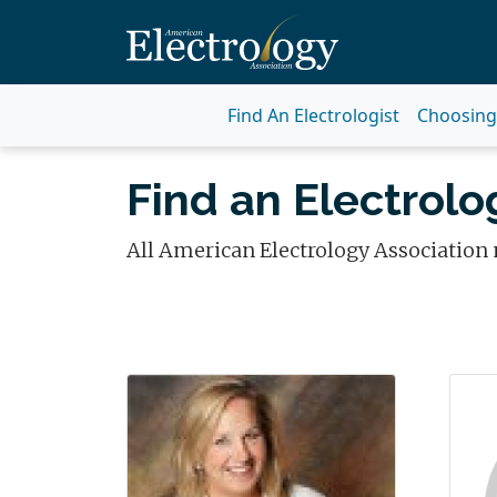
Find An Electrologist
Choosing 
Find an Electrolog
All American Electrology Association