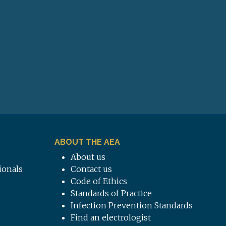
ABOUT THE AEA
About us
ionals
Contact us
Code of Ethics
Standards of Practice
Infection Prevention Standards
Find an electrologist