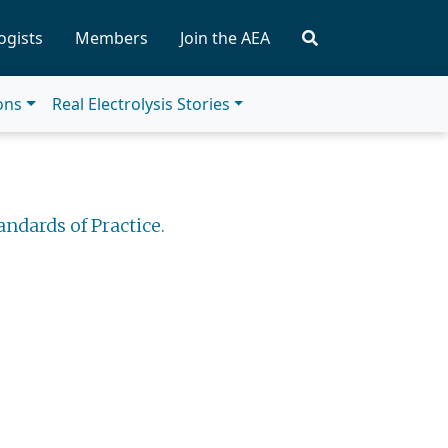
ogists
Members
Join the AEA
ions
Real Electrolysis Stories
andards of Practice.