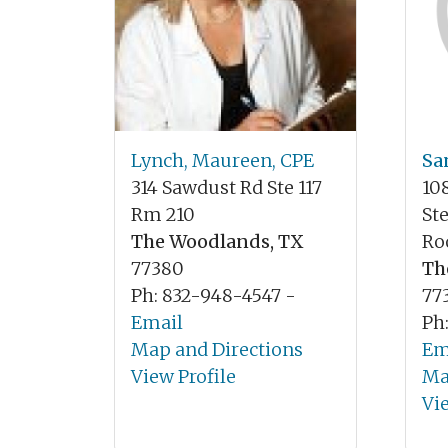
Lynch, Maureen, CPE
Sa
314 Sawdust Rd Ste 117
10
Rm 210
St
The Woodlands, TX
Ro
77380
Th
Ph: 832-948-4547 -
77
Email
Ph
Map and Directions
Em
View Profile
Ma
Vi