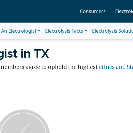
Consumers
Electrol
An Electrologist
Electrolysis Facts
Electrolysis Solut
ist in TX
 members agree to uphold the highest
ethics and St