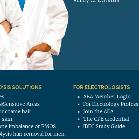
YSIS SOLUTIONS
FOR ELECTROLOGISTS
es
AEA Member Login
s/Sensitive Areas
For Electrology Profess
or coarse hair
Join the AEA
 skin
The CPE credential
ne imbalance or PMOS
IBEC Study Guide
olysis hair removal for men