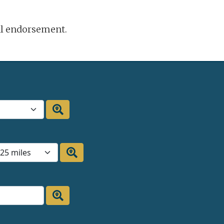
ral endorsement.