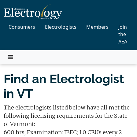
Consumers
Electrologists
Members
Join
the
AEA
Find an Electrologist
in VT
The electrologists listed below have all met the
following licensing requirements for the State
of Vermont:
600 hrs; Examination: IBEC; 1.0 CEUs every 2