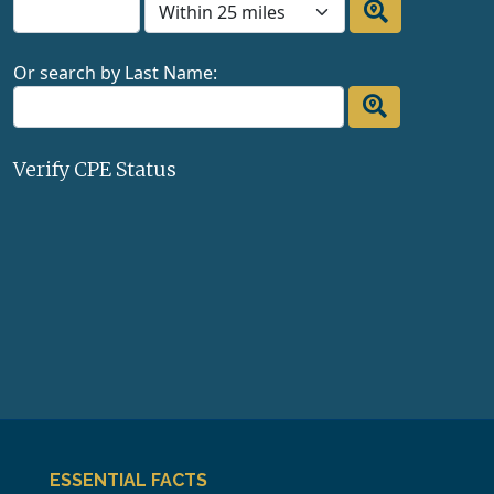
Or search by Last Name:
Verify CPE Status
ESSENTIAL FACTS