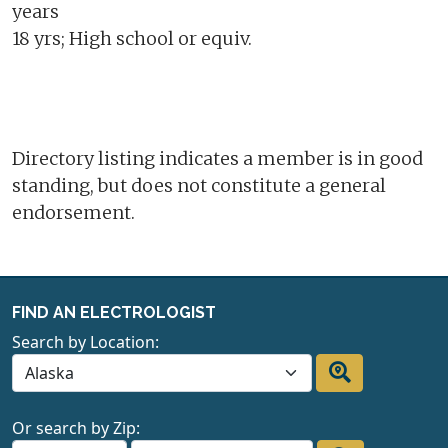
years
18 yrs; High school or equiv.
Directory listing indicates a member is in good
standing, but does not constitute a general
endorsement.
FIND AN ELECTROLOGIST
Search by Location:
Or search by Zip: