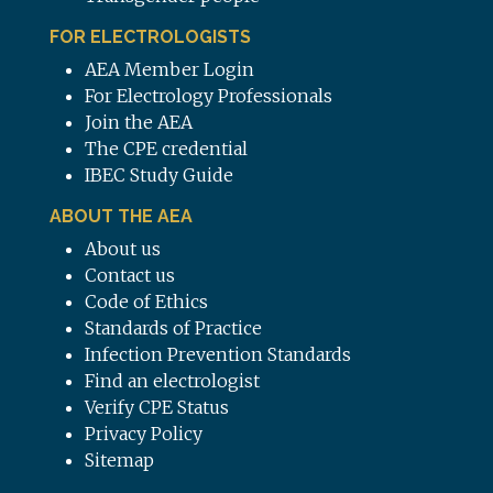
FOR ELECTROLOGISTS
AEA Member Login
For Electrology Professionals
Join the AEA
The CPE credential
IBEC Study Guide
ABOUT THE AEA
About us
Contact us
Code of Ethics
Standards of Practice
Infection Prevention Standards
Find an electrologist
Verify CPE Status
Privacy Policy
Sitemap