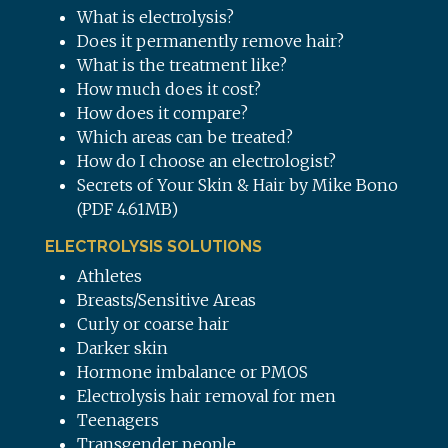
What is electrolysis?
Does it permanently remove hair?
What is the treatment like?
How much does it cost?
How does it compare?
Which areas can be treated?
How do I choose an electrologist?
Secrets of Your Skin & Hair by Mike Bono
(PDF 4.61MB)
ELECTROLYSIS SOLUTIONS
Athletes
Breasts/Sensitive Areas
Curly or coarse hair
Darker skin
Hormone imbalance or PMOS
Electrolysis hair removal for men
Teenagers
Transgender people