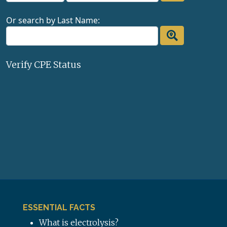
Or search by Last Name:
Verify CPE Status
ESSENTIAL FACTS
What is electrolysis?