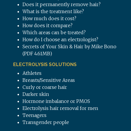
Does it permanently remove hair?
What is the treatment like?
How much does it cost?
How does it compare?
Which areas can be treated?
How do I choose an electrologist?
Secrets of Your Skin & Hair by Mike Bono
(PDF 4.61MB)
ELECTROLYSIS SOLUTIONS
Athletes
Breasts/Sensitive Areas
Curly or coarse hair
Darker skin
Hormone imbalance or PMOS
Electrolysis hair removal for men
Teenagers
Transgender people