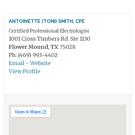
ANTOINETTE (TONI) SMITH, CPE
Certified Professional Electrologist
1001 Cross Timbers Rd. Ste 1130
Flower Mound, TX
75028
Ph: (469) 993-4402
Email
-
Website
View Profile