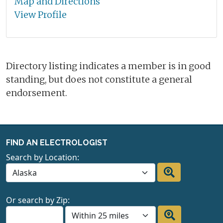
Map and Directions
View Profile
Directory listing indicates a member is in good
standing, but does not constitute a general
endorsement.
FIND AN ELECTROLOGIST
Search by Location:
Or search by Zip: