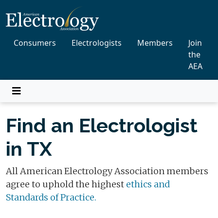
Consumers
Electrologists
Members
Join
the
AEA
Find an Electrologist
in TX
All American Electrology Association members
agree to uphold the highest
ethics and
Standards of Practice.