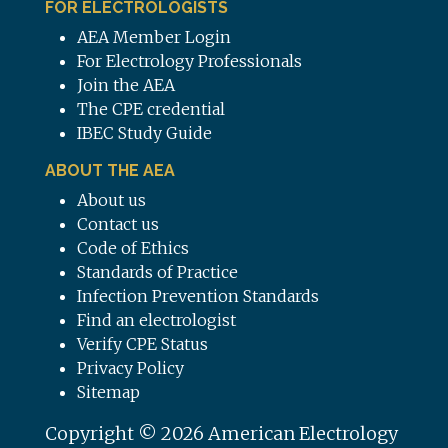
FOR ELECTROLOGISTS
AEA Member Login
For Electrology Professionals
Join the AEA
The CPE credential
IBEC Study Guide
ABOUT THE AEA
About us
Contact us
Code of Ethics
Standards of Practice
Infection Prevention Standards
Find an electrologist
Verify CPE Status
Privacy Policy
Sitemap
Copyright © 2026 American Electrology