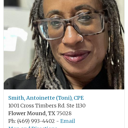
Smith, Antoinette (Toni), CPE
1001 Cross Timbers Rd. Ste 1130
Flower Mound, TX
75028
Ph: (469) 993-4402 -
Email