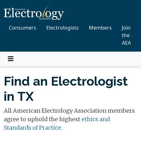
Consumers
Electrologists
Members
Join
the
AEA
Find an Electrologist
in TX
All American Electrology Association members
agree to uphold the highest
ethics and
Standards of Practice.