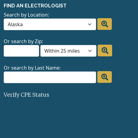
FIND AN ELECTROLOGIST
Search by Location:
Or search by Zip:
Or search by Last Name:
Verify CPE Status