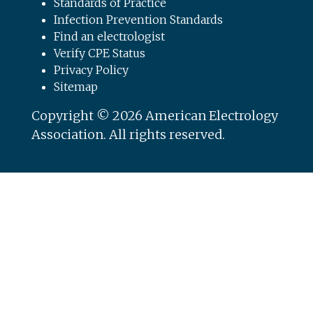
Standards of Practice
Infection Prevention Standards
Find an electrologist
Verify CPE Status
Privacy Policy
Sitemap
Copyright © 2026 American Electrology
Association. All rights reserved.