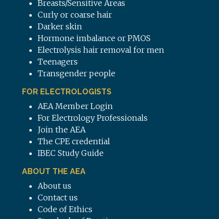
Breasts/Sensitive Areas
Curly or coarse hair
Darker skin
Hormone imbalance or PMOS
Electrolysis hair removal for men
Teenagers
Transgender people
FOR ELECTROLOGISTS
AEA Member Login
For Electrology Professionals
Join the AEA
The CPE credential
IBEC Study Guide
ABOUT THE AEA
About us
Contact us
Code of Ethics