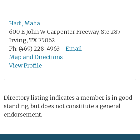
Hadi, Maha
600 E John W Carpenter Freeway, Ste 287
Irving, TX
75062
Ph: (469) 228-4963 -
Email
Map and Directions
View Profile
Directory listing indicates a member is in good
standing, but does not constitute a general
endorsement.