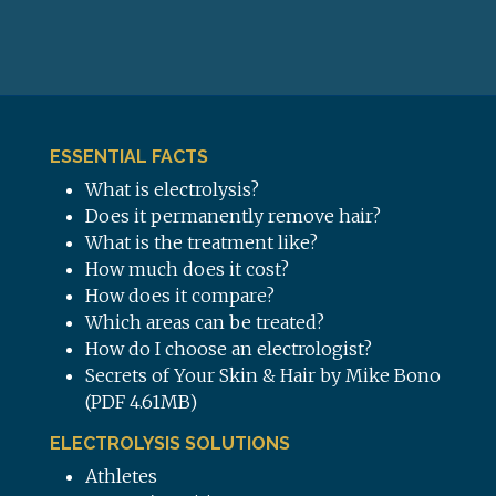
ESSENTIAL FACTS
What is electrolysis?
Does it permanently remove hair?
What is the treatment like?
How much does it cost?
How does it compare?
Which areas can be treated?
How do I choose an electrologist?
Secrets of Your Skin & Hair by Mike Bono
(PDF 4.61MB)
ELECTROLYSIS SOLUTIONS
Athletes