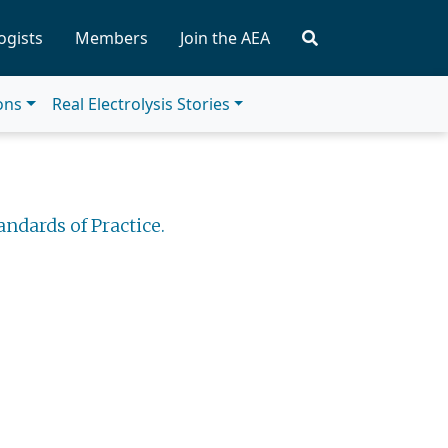
ogists
Members
Join the AEA
ions
Real Electrolysis Stories
andards of Practice.