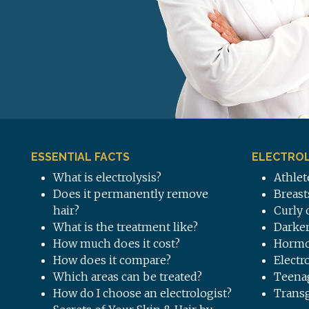
ESSENTIAL FACTS
ELECTROL
What is electrolysis?
Athlet
Does it permanently remove
Breast
hair?
Curly 
What is the treatment like?
Darker
How much does it cost?
Hormo
How does it compare?
Electr
Which areas can be treated?
Teena
How do I choose an electrologist?
Trans