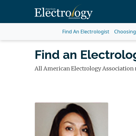
Find An Electrologist
Choosing 
Find an Electrolog
All American Electrology Association