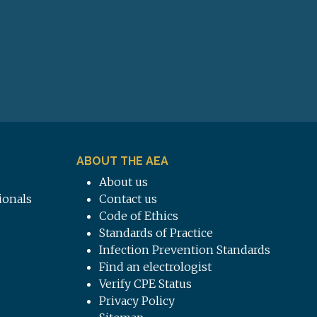
ABOUT THE AEA
About us
ionals
Contact us
Code of Ethics
Standards of Practice
Infection Prevention Standards
Find an electrologist
Verify CPE Status
Privacy Policy