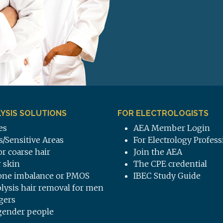
YSIS SOLUTIONS
FOR ELECTROLOGISTS
es
AEA Member Login
s/Sensitive Areas
For Electrology Profess
or coarse hair
Join the AEA
 skin
The CPE credential
ne imbalance or PMOS
IBEC Study Guide
olysis hair removal for men
gers
gender people