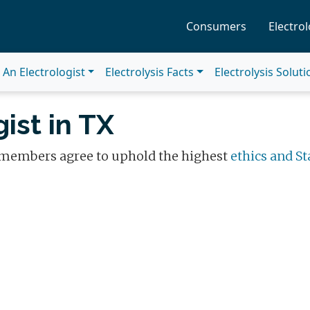
Consumers
Electrol
An Electrologist
Electrolysis Facts
Electrolysis Solut
ist in TX
 members agree to uphold the highest
ethics and St