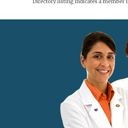
Directory listing indicates a member 