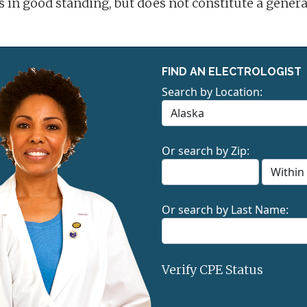
is in good standing, but does not constitute a gene
FIND AN ELECTROLOGIST
Search by Location:
Or search by Zip:
Or search by Last Name:
Verify CPE Status