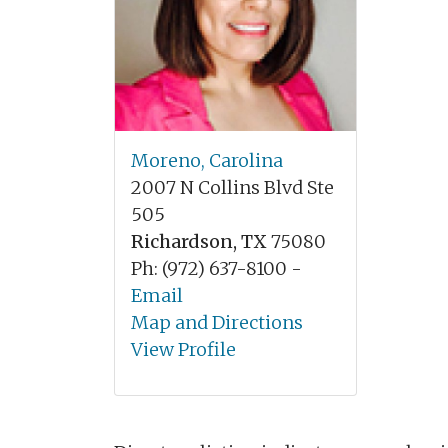
Moreno, Carolina
2007 N Collins Blvd Ste
505
Richardson, TX
75080
Ph: (972) 637-8100 -
Email
Map and Directions
View Profile