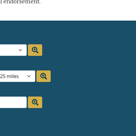
ral endorsement.