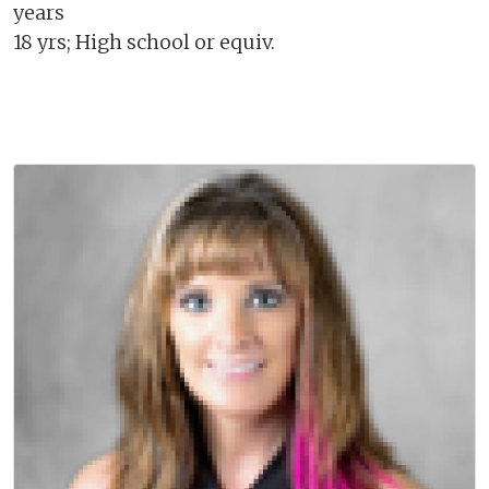
years
18 yrs; High school or equiv.