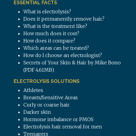
ESSENTIAL FACTS
What is electrolysis?
Does it permanently remove hair?
What is the treatment like?
How much does it cost?
How does it compare?
Which areas can be treated?
How do I choose an electrologist?
Secrets of Your Skin & Hair by Mike Bono
(PDF 4.61MB)
ELECTROLYSIS SOLUTIONS
Athletes
Breasts/Sensitive Areas
Curly or coarse hair
Darker skin
Hormone imbalance or PMOS
Electrolysis hair removal for men
Teenagers