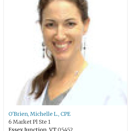
O'Brien, Michelle L., CPE
6 Market Pl Ste 1
Essex Junction, VT
05452