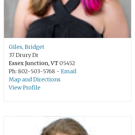
Giles, Bridget
37 Drury Dr
Essex Junction, VT
05452
Ph: 802-503-5768 -
Email
Map and Directions
View Profile