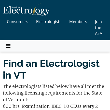
Consumers
Electrologists
Members
Join
the
AEA
Find an Electrologist
in VT
The electrologists listed below have all met the
following licensing requirements for the State
of Vermont:
600 hrs; Examination: IBEC; 1.0 CEUs every 2