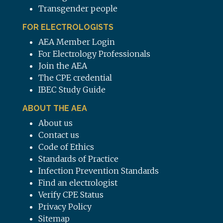
Transgender people
FOR ELECTROLOGISTS
AEA Member Login
For Electrology Professionals
Join the AEA
The CPE credential
IBEC Study Guide
ABOUT THE AEA
About us
Contact us
Code of Ethics
Standards of Practice
Infection Prevention Standards
Find an electrologist
Verify CPE Status
Privacy Policy
Sitemap