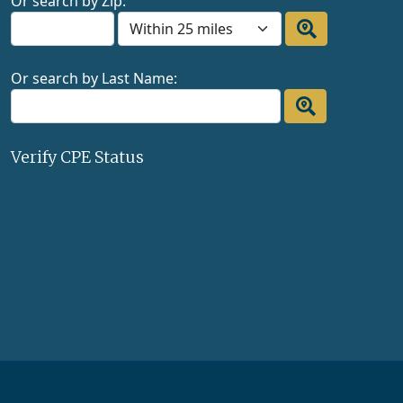
Or search by Zip:
Or search by Last Name:
Verify CPE Status