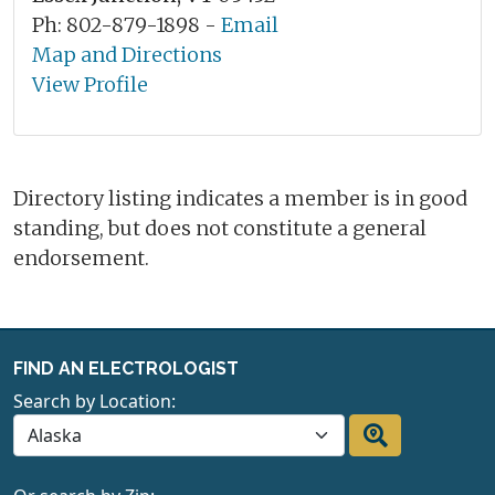
Ph: 802-879-1898 -
Email
Map and Directions
View Profile
Directory listing indicates a member is in good
standing, but does not constitute a general
endorsement.
FIND AN ELECTROLOGIST
Search by Location: