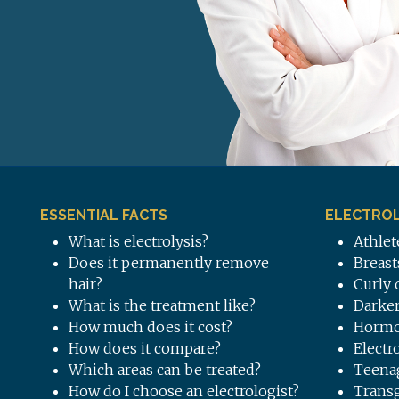
ESSENTIAL FACTS
ELECTROL
What is electrolysis?
Athlet
Does it permanently remove
Breast
hair?
Curly 
What is the treatment like?
Darker
How much does it cost?
Hormo
How does it compare?
Electr
Which areas can be treated?
Teena
How do I choose an electrologist?
Trans