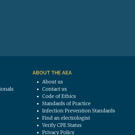
ABOUT THE AEA
About us
ionals
Contact us
Code of Ethics
Standards of Practice
Infection Prevention Standards
Find an electrologist
Verify CPE Status
Privacy Policy