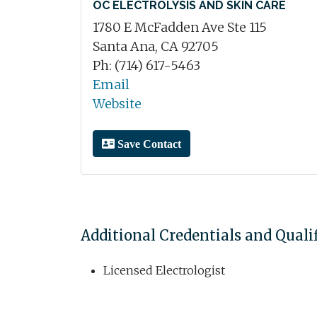
OC ELECTROLYSIS AND SKIN CARE
1780 E McFadden Ave Ste 115
Santa Ana, CA 92705
Ph: (714) 617-5463
Email
Website
Save Contact
Additional Credentials and Quali
Licensed Electrologist