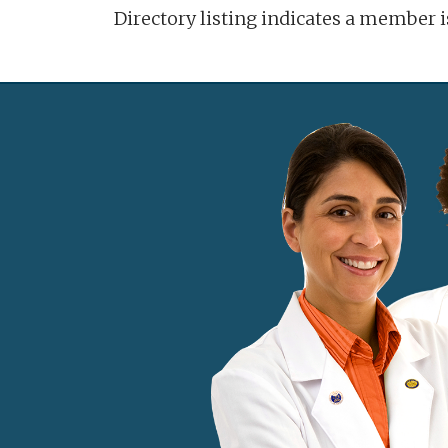
Directory listing indicates a member 