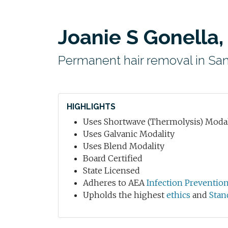
Joanie S Gonella,
Permanent hair removal in San
HIGHLIGHTS
Uses Shortwave (Thermolysis) Modal
Uses Galvanic Modality
Uses Blend Modality
Board Certified
State Licensed
Adheres to AEA
Infection Preventio
Upholds the highest
ethics
and
Stan