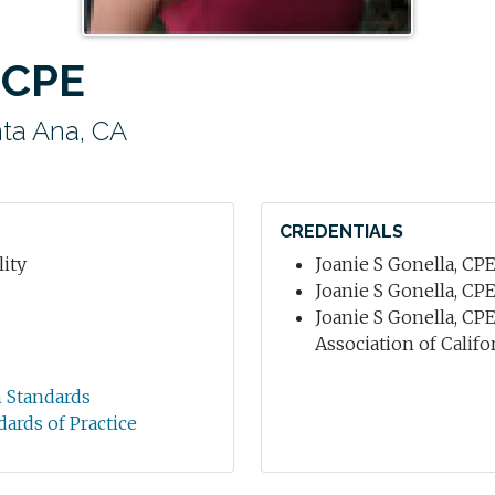
 CPE
ta Ana, CA
CREDENTIALS
ity
Joanie S Gonella, CPE 
Joanie S Gonella, CPE
Joanie S Gonella, CPE
Association of Califo
n Standards
dards of Practice