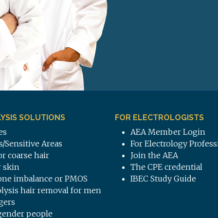
YSIS SOLUTIONS
FOR ELECTROLOGISTS
es
AEA Member Login
s/Sensitive Areas
For Electrology Profess
or coarse hair
Join the AEA
 skin
The CPE credential
ne imbalance or PMOS
IBEC Study Guide
olysis hair removal for men
gers
gender people