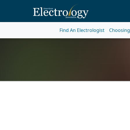
Find An Electrologist
Choosing 