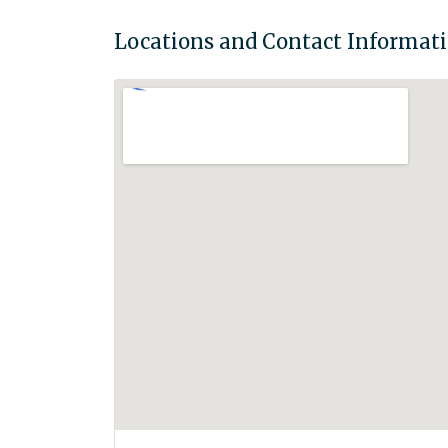
Locations and Contact Informat