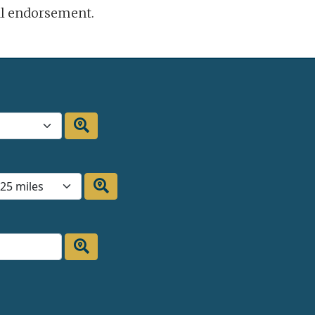
ral endorsement.