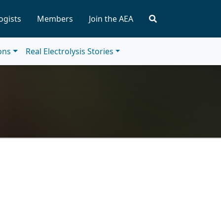
ogists
Members
Join the AEA
ions
Real Electrolysis Stories