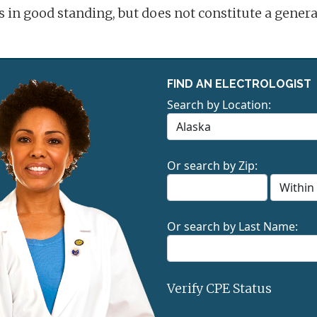
is in good standing, but does not constitute a gene
FIND AN ELECTROLOGIST
Search by Location:
Or search by Zip:
Or search by Last Name:
Verify CPE Status