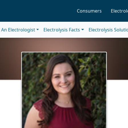
Consumers
Electrol
An Electrologist
Electrolysis Facts
Electrolysis Solut