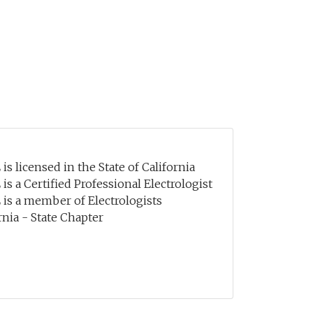
is licensed in the State of California
 is a Certified Professional Electrologist
 is a member of Electrologists
rnia - State Chapter